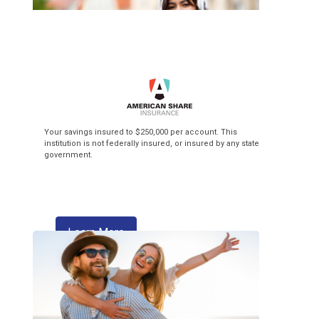
Top of the Class
Your savings insured to $250,000 per account. This
institution is not federally insured, or insured by any state
government.
3.99% APR* Intro Rate** + $3 Flat Fee
Balance Transfer! Our Visa credit cards
make back-to-school season pay off!
about skipping a payment
Learn More