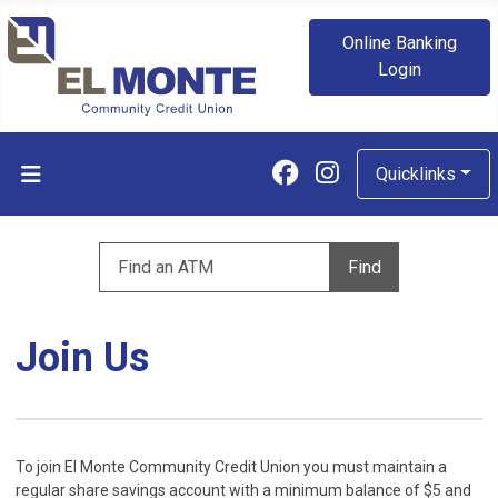
Online Banking
Login
Follow us on Fa
Follow us on
Quicklinks
Enter zip code to find an ATM
Find
Join Us
To join El Monte Community Credit Union you must maintain a
regular share savings account with a minimum balance of $5 and