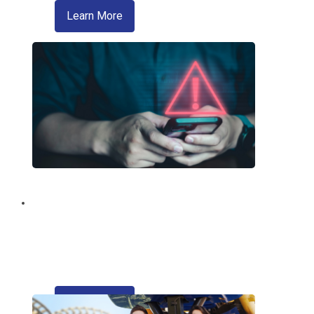
about zelle
Learn More
Fraud Education and
Prevention
Trusted information from your credit
union regarding fraud and scams.
about refinancing your auto loan
Learn More