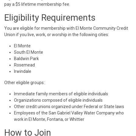
pay a $5 lifetime membership fee.
Eligibility Requirements
You are eligible for membership with El Monte Community Credit
Union if you live, work, or worship in the following cities:
El Monte
South El Monte
Baldwin Park
Rosemead
Irwindale
Other eligible groups:
Immediate family members of eligible individuals
Organizations composed of eligible individuals
Other credit unions organized under Federal or State laws
Employees of the San Gabriel Valley Water Company who
work in El Monte, Fontana, or Whittier
How to Join