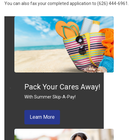
You can also fax your completed application to (626) 444-6961.
Pack Your Cares Away!
With Summer Skip-A-Pay!
about skip a pay
Learn More