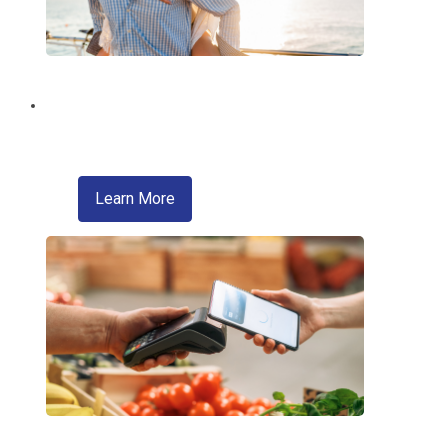
Brighten Your Summer!
With a Summer Fun Loan from EMCCU!
about skip a pay
Learn More