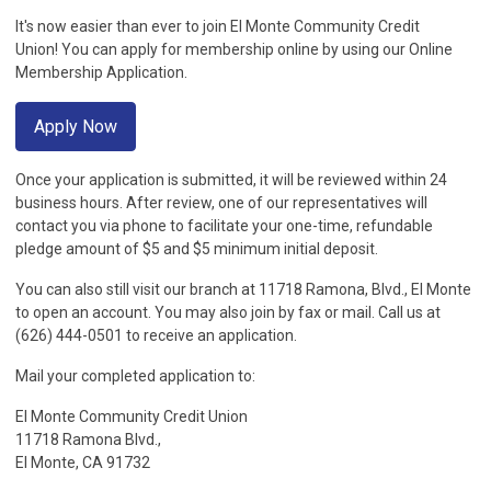
It's now easier than ever to join El Monte Community Credit
Union! You can apply for membership online by using our Online
Membership Application.
Apply Now
Once your application is submitted, it will be reviewed within 24
business hours. After review, one of our representatives will
contact you via phone to facilitate your one-time, refundable
pledge amount of $5 and $5 minimum initial deposit.
You can also still visit our branch at 11718 Ramona, Blvd., El Monte
to open an account. You may also join by fax or mail. Call us at
(626) 444-0501 to receive an application.
Mail your completed application to:
El Monte Community Credit Union
11718 Ramona Blvd.,
El Monte, CA 91732