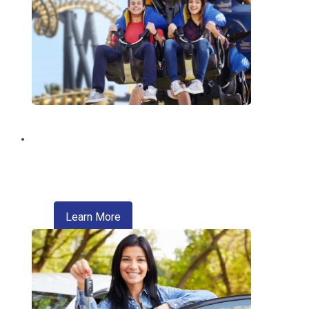
Discount Tickets
Enjoy exclusive discounts on theme
parks, entertainment, travel, and more.
about refinancing your auto loan
Learn More