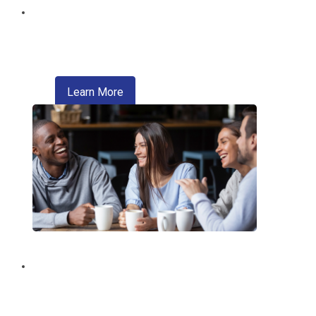
Digital Wallet
Pay faster, safer, and more conveniently
—right from your phone.
about digital wallet
Learn More
Introducing Zelle®
A convenient way of sending money