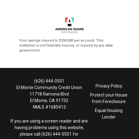
Your savings insured to $250,000 per account. This
institution is not federally insured, or insured by any state
government.
(626) 444-0501
Privacy Policy
El Monte Community Credit Union
11718 Ramona Blvd
Protect your House
El Monte, CA 91732
from Foreclosure
NMLS #1685413
Equal Housing
Lender
If you are using a screen reader and are
having problems using this website,
please call (626) 444-0501 for