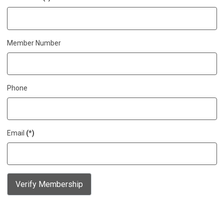
Member Number
Phone
Email
(*)
Verify Membership