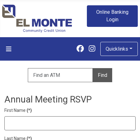
Online Banking
Login
Follow us on Fa
Follow us on
Quicklinks
Enter zip code to find an ATM
Find
Annual Meeting RSVP
First Name
(*)
Last Name
(*)